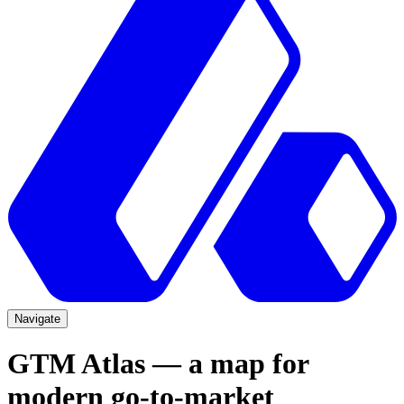
Navigate
GTM Atlas — a map for
modern go-to-market