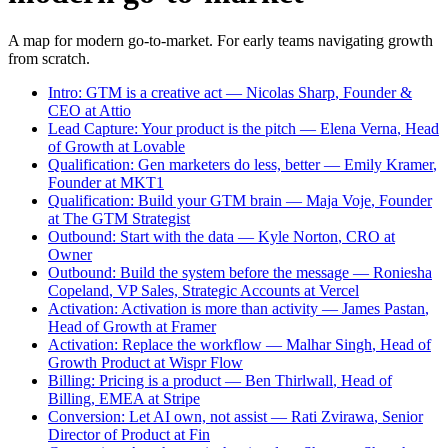
A map for modern go-to-market. For early teams navigating growth
from scratch.
Intro
:
GTM is a creative act
—
Nicolas
Sharp
,
Founder &
CEO
at
Attio
Lead Capture
:
Your product is the pitch
—
Elena
Verna
,
Head
of Growth
at
Lovable
Qualification
:
Gen marketers do less, better
—
Emily
Kramer
,
Founder
at
MKT1
Qualification
:
Build your GTM brain
—
Maja
Voje
,
Founder
at
The GTM Strategist
Outbound
:
Start with the data
—
Kyle
Norton
,
CRO
at
Owner
Outbound
:
Build the system before the message
—
Roniesha
Copeland
,
VP Sales, Strategic Accounts
at
Vercel
Activation
:
Activation is more than activity
—
James
Pastan
,
Head of Growth
at
Framer
Activation
:
Replace the workflow
—
Malhar
Singh
,
Head of
Growth Product
at
Wispr Flow
Billing
:
Pricing is a product
—
Ben
Thirlwall
,
Head of
Billing, EMEA
at
Stripe
Conversion
:
Let AI own, not assist
—
Rati
Zvirawa
,
Senior
Director of Product
at
Fin