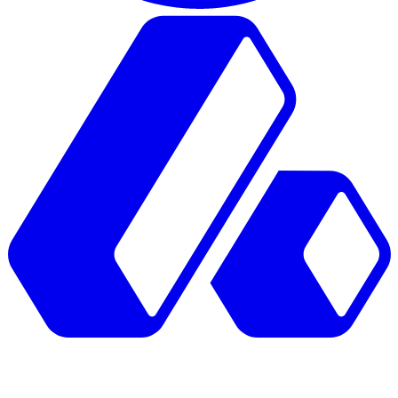
GTM Atlas.
Mapped by operators.