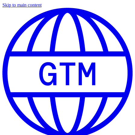
Skip to main content